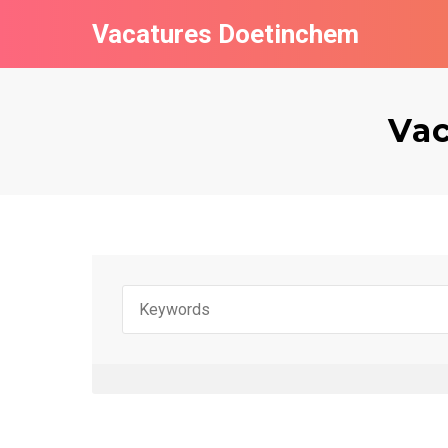
Vacatures Doetinchem
Vac