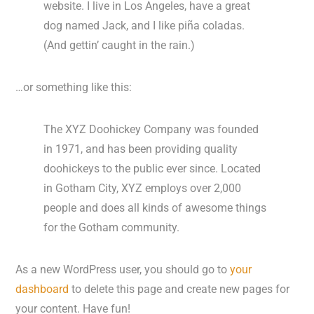
website. I live in Los Angeles, have a great
dog named Jack, and I like piña coladas.
(And gettin’ caught in the rain.)
…or something like this:
The XYZ Doohickey Company was founded
in 1971, and has been providing quality
doohickeys to the public ever since. Located
in Gotham City, XYZ employs over 2,000
people and does all kinds of awesome things
for the Gotham community.
As a new WordPress user, you should go to
your
dashboard
to delete this page and create new pages for
your content. Have fun!