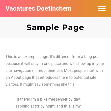
Vacatures Doetinchem
Vacatures per bedrijf
Sample Page
De populairste vacatures in Doetinchem
Nieuwsbrief feed
This is an example page. It’s different from a blog post
because it will stay in one place and will show up in your
site navigation (in most themes). Most people start with
an About page that introduces them to potential site
visitors. It might say something like this:
Hi there! I’m a bike messenger by day,
aspiring actor by night, and this is my